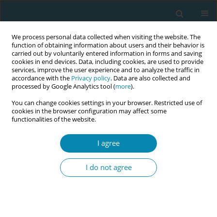
We process personal data collected when visiting the website. The
function of obtaining information about users and their behavior is
carried out by voluntarily entered information in forms and saving
cookies in end devices. Data, including cookies, are used to provide
services, improve the user experience and to analyze the traffic in
accordance with the
Privacy policy
. Data are also collected and
processed by Google Analytics tool (
more
).
You can change cookies settings in your browser. Restricted use of
Abstract book of the 34th ICM Triennial...
cookies in the browser configuration may affect some
functionalities of the website.
CONFERENCE PROCEEDING
I agree
Home birth and midwives in
I do not agree
Hungary
1
1
Judit Lukacs
,
Laura Lukács