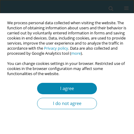
We process personal data collected when visiting the website. The
function of obtaining information about users and their behavior is
carried out by voluntarily entered information in forms and saving
cookies in end devices. Data, including cookies, are used to provide
services, improve the user experience and to analyze the traffic in
accordance with the
Privacy policy
. Data are also collected and
processed by Google Analytics tool (
more
).
You can change cookies settings in your browser. Restricted use of
Abstract book of the 34th ICM Triennial...
cookies in the browser configuration may affect some
functionalities of the website.
CONFERENCE PROCEEDING
I agree
Historical origins and evolution
I do not agree
of global midwifery practice
1
Samia Soltani