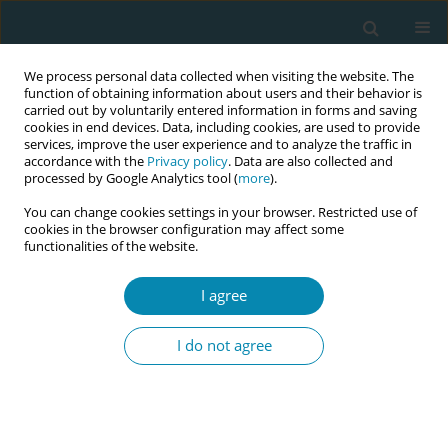
We process personal data collected when visiting the website. The
function of obtaining information about users and their behavior is
carried out by voluntarily entered information in forms and saving
cookies in end devices. Data, including cookies, are used to provide
services, improve the user experience and to analyze the traffic in
accordance with the
Privacy policy
. Data are also collected and
processed by Google Analytics tool (
more
).
You can change cookies settings in your browser. Restricted use of
Abstract book of the 34th ICM Triennial...
cookies in the browser configuration may affect some
functionalities of the website.
CONFERENCE PROCEEDING
I agree
Gaps in reproductive health
I do not agree
support for women in industrial
workplaces: A case study of
female heavy equipment