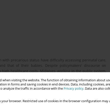
th precarious status have difficulty accessing perinatal care,
nd that of their babies. Despite policymakers' discourse on
 high healthcare costs. Midwives, working in the public system,
This research was conducted as part of a Master's thesis and
 when visiting the website. The function of obtaining information about use
ersity and has obtained the certificate number 30021829. The
tion in forms and saving cookies in end devices. Data, including cookies, are
o analyze the traffic in accordance with the
Privacy policy
. Data are also co
 your browser. Restricted use of cookies in the browser configuration may a
ce Quebec midwives' perceptions of pregnant migrants without
nt perinatal care process.