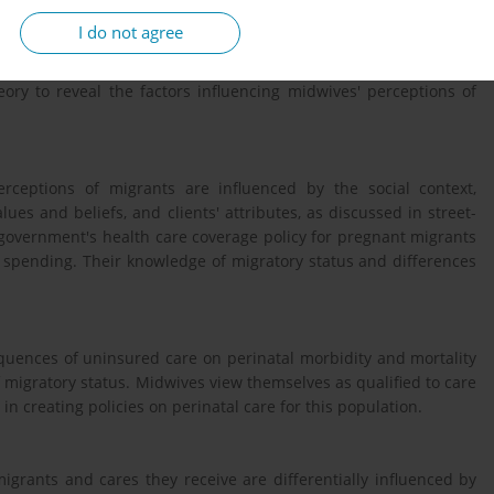
I do not agree
red interviews with fifteen Quebec midwives. We performed a
eory to reveal the factors influencing midwives' perceptions of
erceptions of migrants are influenced by the social context,
ues and beliefs, and clients' attributes, as discussed in street-
e government's health care coverage policy for pregnant migrants
g spending. Their knowledge of migratory status and differences
quences of uninsured care on perinatal morbidity and mortality
 migratory status. Midwives view themselves as qualified to care
n creating policies on perinatal care for this population.
grants and cares they receive are differentially influenced by