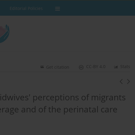
Editorial Policies
CC-BY 4.0
Stats
Get citation
idwives' perceptions of migrants
rage and of the perinatal care