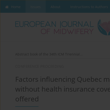
Home
Issues
About
Instructions to Authors
Abstract book of the 34th ICM Triennial...
CONFERENCE PROCEEDING
Factors influencing Quebec m
without health insurance cove
offered