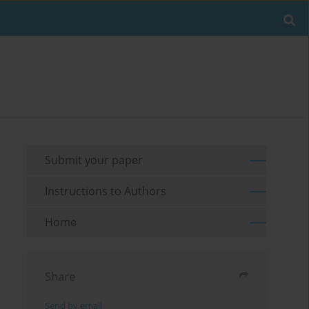
Submit your paper
Instructions to Authors
Home
Share
Send by email