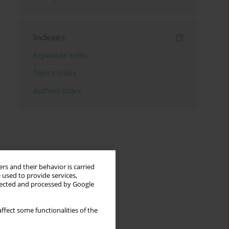
Indexes
Keywords index
Topics index
Authors index
rs and their behavior is carried
 used to provide services,
llected and processed by Google
ffect some functionalities of the