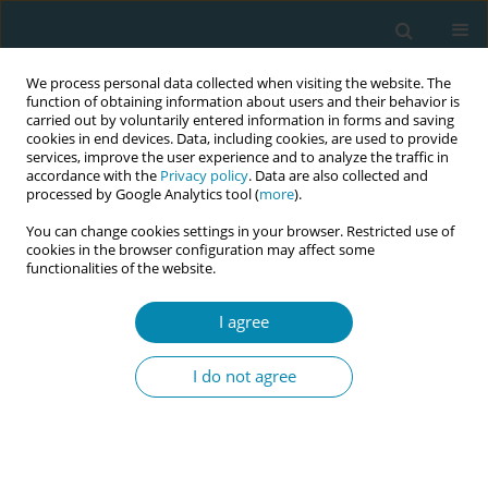
We process personal data collected when visiting the website. The
function of obtaining information about users and their behavior is
carried out by voluntarily entered information in forms and saving
cookies in end devices. Data, including cookies, are used to provide
services, improve the user experience and to analyze the traffic in
accordance with the
Privacy policy
. Data are also collected and
processed by Google Analytics tool (
more
).
You can change cookies settings in your browser. Restricted use of
Abstract book of the 34th ICM Triennial...
cookies in the browser configuration may affect some
functionalities of the website.
CONFERENCE PROCEEDING
I agree
Exploring the paradox of
I do not agree
medicalised maternity care in
Ghana: A focused ethnography