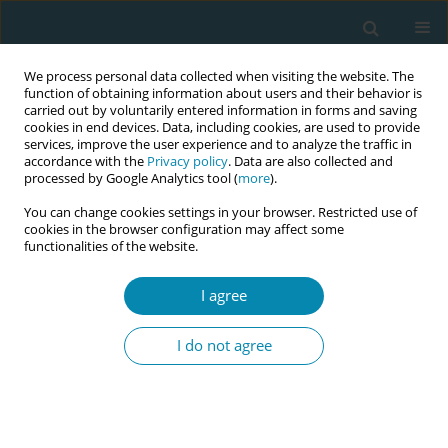
We process personal data collected when visiting the website. The
function of obtaining information about users and their behavior is
carried out by voluntarily entered information in forms and saving
cookies in end devices. Data, including cookies, are used to provide
services, improve the user experience and to analyze the traffic in
accordance with the
Privacy policy
. Data are also collected and
processed by Google Analytics tool (
more
).
You can change cookies settings in your browser. Restricted use of
Abstract book of the 34th ICM Triennial...
cookies in the browser configuration may affect some
functionalities of the website.
CONFERENCE PROCEEDING
I agree
Exploring community-based
I do not agree
midwifery continuity of care for
women in an ethnically diverse
and deprived area of London