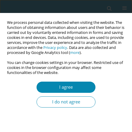
We process personal data collected when visiting the website. The
function of obtaining information about users and their behavior is
carried out by voluntarily entered information in forms and saving
cookies in end devices. Data, including cookies, are used to provide
services, improve the user experience and to analyze the traffic in
accordance with the
Privacy policy
. Data are also collected and
processed by Google Analytics tool (
more
).
You can change cookies settings in your browser. Restricted use of
Abstract book of the 34th ICM Triennial...
cookies in the browser configuration may affect some
functionalities of the website.
CONFERENCE PROCEEDING
I agree
Evaluating the starting well
I do not agree
partnership programme:
Community-led child and
maternal health interventions