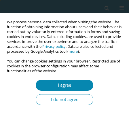
We process personal data collected when visiting the website. The
function of obtaining information about users and their behavior is
carried out by voluntarily entered information in forms and saving
cookies in end devices. Data, including cookies, are used to provide
services, improve the user experience and to analyze the traffic in
accordance with the
Privacy policy
. Data are also collected and
processed by Google Analytics tool (
more
).
You can change cookies settings in your browser. Restricted use of
Abstract book of the 34th ICM Triennial...
cookies in the browser configuration may affect some
functionalities of the website.
CONFERENCE PROCEEDING
I agree
Enhancing donor human milk
I do not agree
sustainability in Switzerland:
Analysis of guidelines, policy
documents, and stakeholder