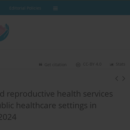
Editorial Policies
CC-BY 4.0
Stats
Get citation
d reproductive health services
lic healthcare settings in
-2024