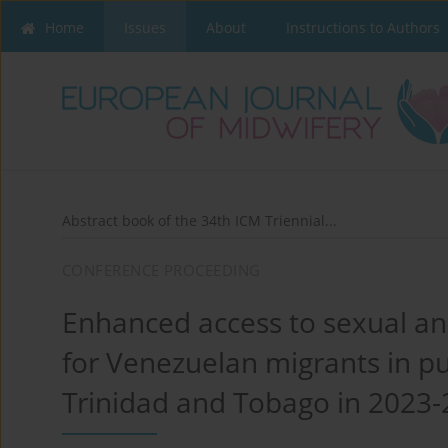
Home
Issues
About
Instructions to Authors
Abstract book of the 34th ICM Triennial...
CONFERENCE PROCEEDING
Enhanced access to sexual an
for Venezuelan migrants in pub
Trinidad and Tobago in 2023