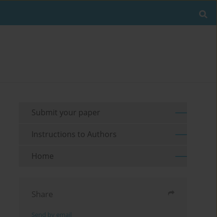
Submit your paper
Instructions to Authors
Home
Share
Send by email