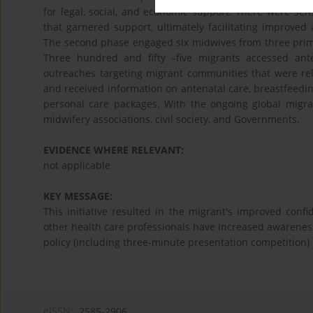
for legal, social, and economic support. There were sens
that garnered support, ultimately facilitating improve
The second phase engaged six midwives from three prima
Three hundred and fifty –five migrants accessed an
outreaches targeting migrant communities that were relu
and received information on antenatal care, breastfeeding
personal care packages. With the ongoing global migrat
midwifery associations, civil society, and Governments.
EVIDENCE WHERE RELEVANT:
not applicable
KEY MESSAGE:
This initiative resulted in the migrant's improved con
other health care professionals have increased awareness
policy (including three-minute presentation competition)
eISSN:
2585-2906