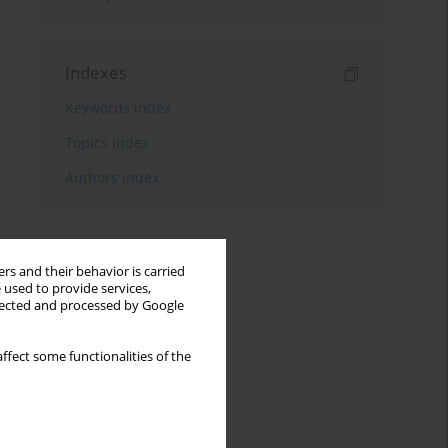
Indexes
Keywords index
Topics index
Authors index
rs and their behavior is carried
 used to provide services,
llected and processed by Google
ffect some functionalities of the