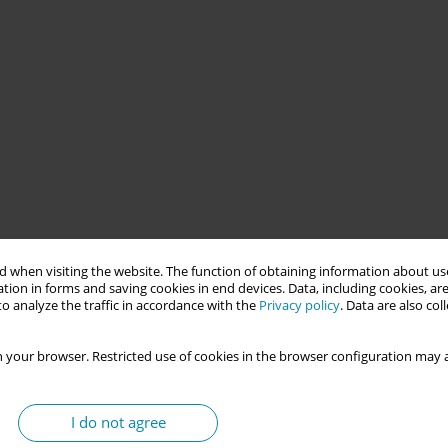
ad and Tobago since 2015, driven by the economic and political
t aimed to facilitate access to antenatal and postnatal care for
 when visiting the website. The function of obtaining information about use
 high concentrations. It sought to improve maternal and child
tion in forms and saving cookies in end devices. Data, including cookies, are
o analyze the traffic in accordance with the
Privacy policy
. Data are also co
try of Health’s Non-National Policy for accessing health care.
 your browser. Restricted use of cookies in the browser configuration may a
ed midwives, civil society, service providers, and Government
cember 2024. The first phase consisted of an orientation where
are institutions were supported to develop language skills to
I do not agree
panish-translated educational materials and referral resources