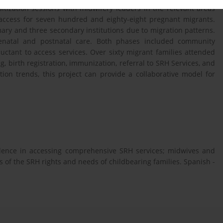
itization sessions with midwifery leaders in the relevant areas
d access for seven hundred and eighty-eight pregnant migrants.
ry and three secondary institutions due to migration patterns.
tenatal and postnatal care. Both phases included community
ctant to access services. Over sixty migrant families attended
, birth registration, immunization, referral to SRH Services, and
ion trends, this project can provide a collaborative model for
fidence in accessing comprehensive SRH services; midwives and
 of the SRH rights and needs of childbearing families. Spanish -