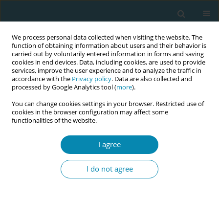
We process personal data collected when visiting the website. The
function of obtaining information about users and their behavior is
carried out by voluntarily entered information in forms and saving
cookies in end devices. Data, including cookies, are used to provide
services, improve the user experience and to analyze the traffic in
accordance with the
Privacy policy
. Data are also collected and
processed by Google Analytics tool (
more
).
You can change cookies settings in your browser. Restricted use of
Abstract book of the 34th ICM Triennial...
cookies in the browser configuration may affect some
functionalities of the website.
CONFERENCE PROCEEDING
I agree
Empowering refugee women
I do not agree
through natural family planning:
A train-the-trainer fertility
awareness strategy to improve