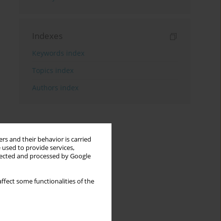
Indexes
Keywords index
Topics index
Authors index
rs and their behavior is carried
 used to provide services,
llected and processed by Google
ffect some functionalities of the