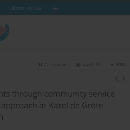
Editorial Policies
CC-BY 4.0
Stats
Get citation
ts through community service
l approach at Karel de Grote
m