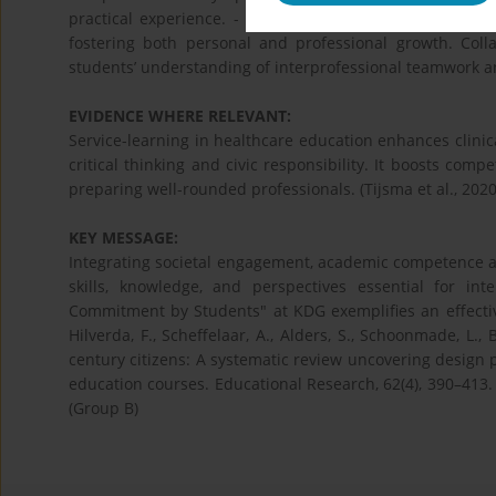
practical experience. - Critical Reflection – Through jo
fostering both personal and professional growth. Coll
students’ understanding of interprofessional teamwork and 
EVIDENCE WHERE RELEVANT:
Service-learning in healthcare education enhances clini
critical thinking and civic responsibility. It boosts comp
preparing well-rounded professionals. (Tijsma et al., 2020
KEY MESSAGE:
Integrating societal engagement, academic competence an
skills, knowledge, and perspectives essential for int
Commitment by Students" at KDG exemplifies an effective
Hilverda, F., Scheffelaar, A., Alders, S., Schoonmade, L.
century citizens: A systematic review uncovering design p
education courses. Educational Research, 62(4), 390–413.
(Group B)