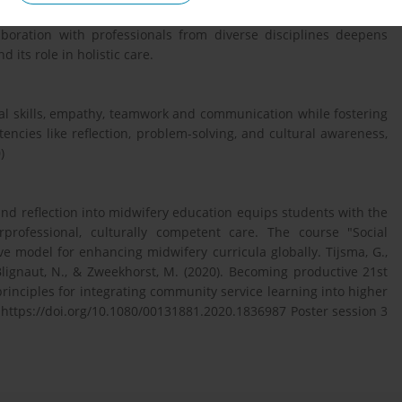
urnaling and discussions, students reflect on their experiences,
aboration with professionals from diverse disciplines deepens
its role in holistic care.
cal skills, empathy, teamwork and communication while fostering
etencies like reflection, problem-solving, and cultural awareness,
)
d reflection into midwifery education equips students with the
erprofessional, culturally competent care. The course "Social
 model for enhancing midwifery curricula globally. Tijsma, G.,
, Blignaut, N., & Zweekhorst, M. (2020). Becoming productive 21st
rinciples for integrating community service learning into higher
 https://doi.org/10.1080/00131881.2020.1836987 Poster session 3