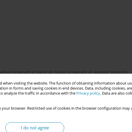
ifery program at Karel de Grote University of Applied Sciences
o enhance students' cultural competence, ethical awareness, and
 when visiting the website. The function of obtaining information about use
 the course design, its focus on interprofessional teamwork, and
tion in forms and saving cookies in end devices. Data, including cookies, are
o analyze the traffic in accordance with the
Privacy policy
. Data are also co
 your browser. Restricted use of cookies in the browser configuration may a
nity-based projects, such as mentoring vulnerable pregnant
ed minors. It is built on three pillars: - Societal Engagement –
ess concrete needs identified by community partners. - Academic
I do not agree
s to community challenges, bridging classroom learning with