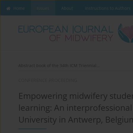
Home
Issues
About
Instructions to Authors
Abstract book of the 34th ICM Triennial...
CONFERENCE PROCEEDING
Empowering midwifery studen
learning: An interprofessiona
University in Antwerp, Belgiu