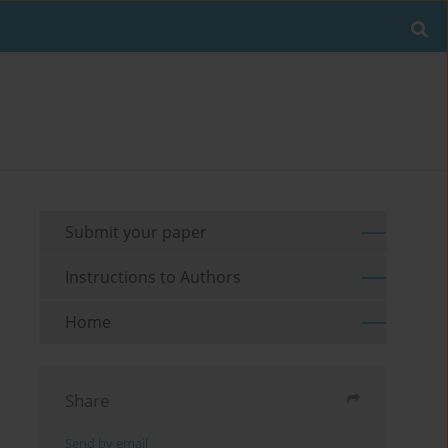
Submit your paper
Instructions to Authors
Home
Share
Send by email