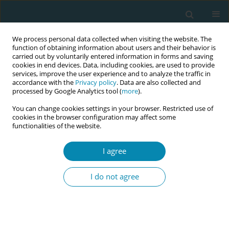
We process personal data collected when visiting the website. The
function of obtaining information about users and their behavior is
carried out by voluntarily entered information in forms and saving
cookies in end devices. Data, including cookies, are used to provide
services, improve the user experience and to analyze the traffic in
accordance with the
Privacy policy
. Data are also collected and
processed by Google Analytics tool (
more
).
You can change cookies settings in your browser. Restricted use of
Abstract book of the 34th ICM Triennial...
cookies in the browser configuration may affect some
functionalities of the website.
CONFERENCE PROCEEDING
I agree
Elane’s journey: A testament to
I do not agree
midwifery, innovation, and
compassion at midwives for
Haiti