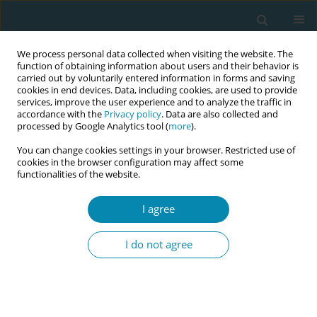
We process personal data collected when visiting the website. The
function of obtaining information about users and their behavior is
carried out by voluntarily entered information in forms and saving
cookies in end devices. Data, including cookies, are used to provide
services, improve the user experience and to analyze the traffic in
accordance with the
Privacy policy
. Data are also collected and
processed by Google Analytics tool (
more
).
You can change cookies settings in your browser. Restricted use of
Abstract book of the 34th ICM Triennial...
cookies in the browser configuration may affect some
functionalities of the website.
CONFERENCE PROCEEDING
I agree
Effectiveness of a mindfulness-
I do not agree
based intervention for fear of
childbirth among women
planned for normal delivery: A