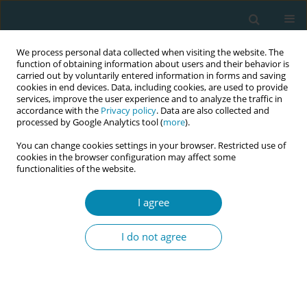
We process personal data collected when visiting the website. The
function of obtaining information about users and their behavior is
carried out by voluntarily entered information in forms and saving
cookies in end devices. Data, including cookies, are used to provide
services, improve the user experience and to analyze the traffic in
accordance with the
Privacy policy
. Data are also collected and
processed by Google Analytics tool (
more
).
You can change cookies settings in your browser. Restricted use of
Abstract book of the 34th ICM Triennial...
cookies in the browser configuration may affect some
functionalities of the website.
CONFERENCE PROCEEDING
I agree
Does the Tommy’s Pathway:
I do not agree
Clinical decision support tool
have the potential to reduce
disparities in UK maternity care?