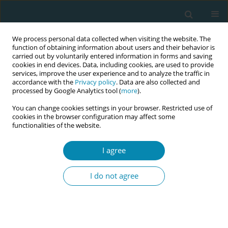
We process personal data collected when visiting the website. The
function of obtaining information about users and their behavior is
carried out by voluntarily entered information in forms and saving
cookies in end devices. Data, including cookies, are used to provide
services, improve the user experience and to analyze the traffic in
accordance with the
Privacy policy
. Data are also collected and
processed by Google Analytics tool (
more
).
You can change cookies settings in your browser. Restricted use of
Abstract book of the 34th ICM Triennial...
cookies in the browser configuration may affect some
functionalities of the website.
CONFERENCE PROCEEDING
I agree
Digital community midwifery in
I do not agree
New Zealand - Addressing
midwifery shortages, improving
access to maternity care while