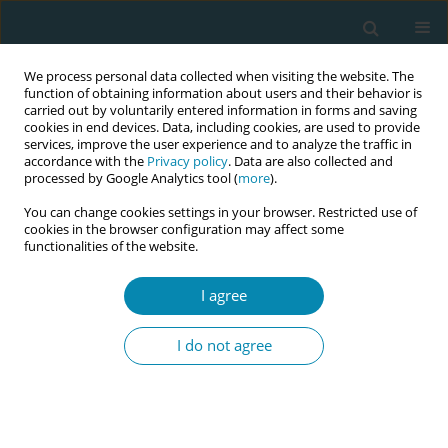
We process personal data collected when visiting the website. The
function of obtaining information about users and their behavior is
carried out by voluntarily entered information in forms and saving
cookies in end devices. Data, including cookies, are used to provide
services, improve the user experience and to analyze the traffic in
accordance with the
Privacy policy
. Data are also collected and
processed by Google Analytics tool (
more
).
You can change cookies settings in your browser. Restricted use of
Abstract book of the 34th ICM Triennial...
cookies in the browser configuration may affect some
functionalities of the website.
CONFERENCE PROCEEDING
I agree
Developing midwifery students'
I do not agree
skills to support families during
complementary feeding
through experiential training