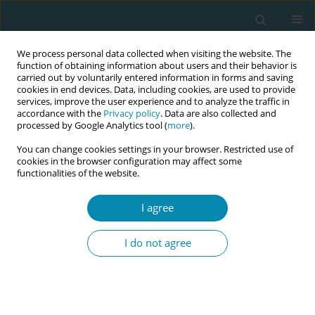
We process personal data collected when visiting the website. The
function of obtaining information about users and their behavior is
carried out by voluntarily entered information in forms and saving
cookies in end devices. Data, including cookies, are used to provide
services, improve the user experience and to analyze the traffic in
accordance with the
Privacy policy
. Data are also collected and
processed by Google Analytics tool (
more
).
You can change cookies settings in your browser. Restricted use of
Abstract book of the 34th ICM Triennial...
cookies in the browser configuration may affect some
functionalities of the website.
CONFERENCE PROCEEDING
I agree
Designing a virtual reality
I do not agree
scenario for teaching decision-
making in labor progression: A
pedagogical innovation in