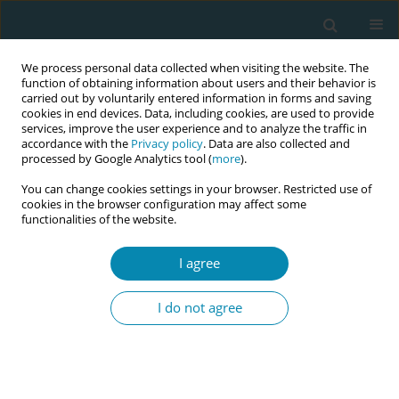
We process personal data collected when visiting the website. The
function of obtaining information about users and their behavior is
carried out by voluntarily entered information in forms and saving
cookies in end devices. Data, including cookies, are used to provide
services, improve the user experience and to analyze the traffic in
accordance with the
Privacy policy
. Data are also collected and
processed by Google Analytics tool (
more
).
You can change cookies settings in your browser. Restricted use of
Abstract book of the 34th ICM Triennial...
cookies in the browser configuration may affect some
functionalities of the website.
CONFERENCE PROCEEDING
I agree
Communication with birthing
I do not agree
mothers in delivery rooms in
Germany: A qualitative
interview study from the