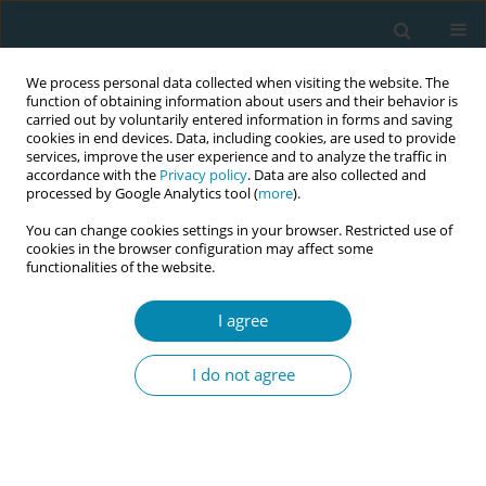
We process personal data collected when visiting the website. The
function of obtaining information about users and their behavior is
carried out by voluntarily entered information in forms and saving
cookies in end devices. Data, including cookies, are used to provide
services, improve the user experience and to analyze the traffic in
accordance with the
Privacy policy
. Data are also collected and
processed by Google Analytics tool (
more
).
You can change cookies settings in your browser. Restricted use of
Abstract book of the 34th ICM Triennial...
cookies in the browser configuration may affect some
functionalities of the website.
CONFERENCE PROCEEDING
I agree
Bridging the gaps- Estonian
I do not agree
doulas and midwives opinions
on supporting women together