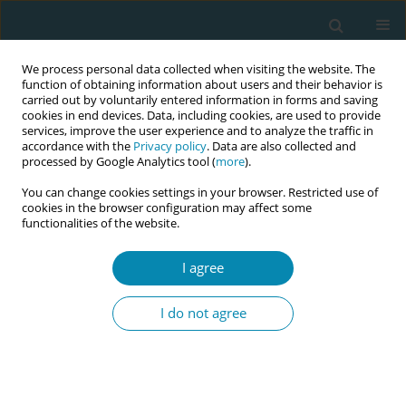
We process personal data collected when visiting the website. The
function of obtaining information about users and their behavior is
carried out by voluntarily entered information in forms and saving
cookies in end devices. Data, including cookies, are used to provide
services, improve the user experience and to analyze the traffic in
accordance with the
Privacy policy
. Data are also collected and
processed by Google Analytics tool (
more
).
You can change cookies settings in your browser. Restricted use of
Abstract book of the 34th ICM Triennial...
cookies in the browser configuration may affect some
functionalities of the website.
CONFERENCE PROCEEDING
I agree
Breaking the surgical team
I do not agree
hierarchies by midwives
through obstetric safe surgery
implementation in Nakuru