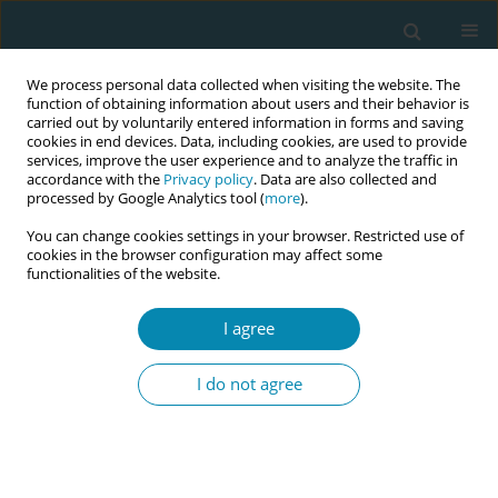
We process personal data collected when visiting the website. The
function of obtaining information about users and their behavior is
carried out by voluntarily entered information in forms and saving
cookies in end devices. Data, including cookies, are used to provide
services, improve the user experience and to analyze the traffic in
accordance with the
Privacy policy
. Data are also collected and
processed by Google Analytics tool (
more
).
You can change cookies settings in your browser. Restricted use of
Abstract book of the 34th ICM Triennial...
cookies in the browser configuration may affect some
functionalities of the website.
CONFERENCE PROCEEDING
I agree
Birth satisfaction and symptoms
I do not agree
of childbirth related PTSD
among women in Iceland: A
population-based study