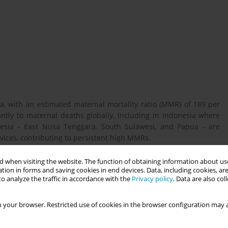
a, with an estimated maternal mortality ratio (MMR) of 189 per
cantly to maternal deaths globally, including in Indonesia where
donesia - East Nusa Tenggara, South Sulawesi, and Papua - are
vices, contributing to persistent high MMRs.
 when visiting the website. The function of obtaining information about use
tion in forms and saving cookies in end devices. Data, including cookies, are
safe abortion and post-abortion care in selected provinces of
o analyze the traffic in accordance with the
Privacy policy
. Data are also co
al indications such as medical conditions, fetal impairment, or
 your browser. Restricted use of cookies in the browser configuration may a
ee provinces using focus group discussions with women aged 18–