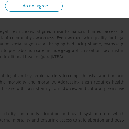
I do not agree
ta triangulation was applied to enhance validity and contextual
egal restrictions, stigma, misinformation, limited access to
ack of community awareness. Even women who qualify for legal
ation, social stigma (e.g. “bringing bad luck”), shame, myths (e.g.
 to post-abortion care include geographic isolation, low trust in
n traditional healers (paraji/TBA).
al, legal, and systemic barriers to comprehensive abortion and
able morbidity and mortality. Addressing them requires health
h care with task sharing to midwives, and culturally sensitive
 clarity, community education, and health system reform which
ternal mortality and ensuring access to safe abortion and post-