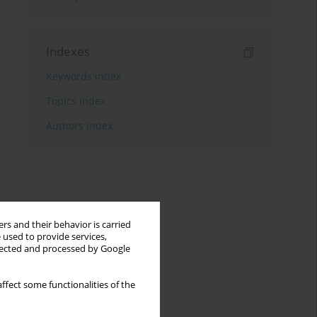
Indexes
Keywords index
Topics index
Authors index
rs and their behavior is carried
 used to provide services,
llected and processed by Google
ffect some functionalities of the