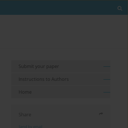
Submit your paper
Instructions to Authors
Home
Share
Send by email