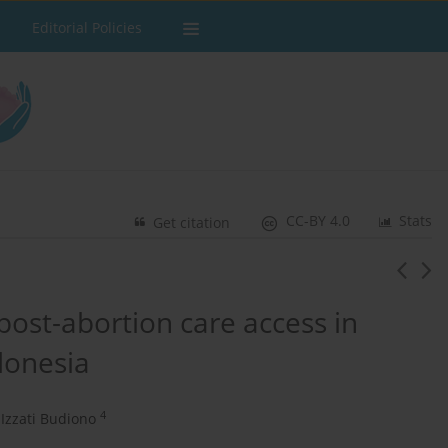
Editorial Policies
CC-BY 4.0
Stats
Get citation
post-abortion care access in
donesia
4
Izzati Budiono