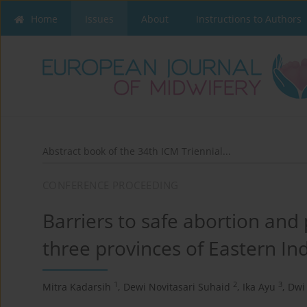
Home
Issues
About
Instructions to Authors
Abstract book of the 34th ICM Triennial...
CONFERENCE PROCEEDING
Barriers to safe abortion and 
three provinces of Eastern In
1
2
3
Mitra Kadarsih
,
Dewi Novitasari Suhaid
,
Ika Ayu
,
Dwi 