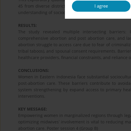
I agree
45 from diverse districts and geographical contexts. Da
understanding of sociocultural factors.
RESULTS:
The study revealed multiple intersecting barriers: l
comprehensive abortion and post abortion care, and l
abortion struggle to access care due to fear of criminaliz
tribal taboos), and spousal consent requirements. Barriers
healthcare providers, financial constraints, and reliance o
CONCLUSIONS:
Women in Eastern Indonesia face substantial sociocultur
post-abortion care. These barriers contribute to avoid
system strengthening by expand access to primary healt
interventions.
KEY MESSAGE:
Empowering women in marginalized regions through legal
optimizing midwives’ involvement is vital to reducing ma
abortion care. Poster session 4 (Group B)