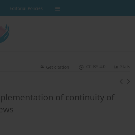
Editorial Policies
CC-BY 4.0
Stats
Get citation
implementation of continuity of
iews