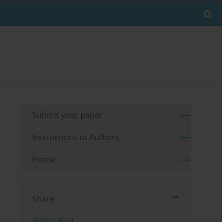
Submit your paper
Instructions to Authors
Home
Share
Send by email