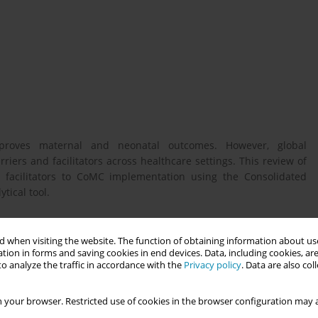
mproves maternal and neonatal outcomes. However, global
iers and facilitators across healthcare settings. This review of
d facilitators to CoMC implementation using the Consolidated
tical tool.
 barriers and facilitators to implementing CoMC using the CFIR
 when visiting the website. The function of obtaining information about use
tion in forms and saving cookies in end devices. Data, including cookies, are
olicy, and improve global maternal and neonatal outcomes in
o analyze the traffic in accordance with the
Privacy policy
. Data are also co
 your browser. Restricted use of cookies in the browser configuration may a
, a review of reviews was conducted. Comprehensive searches of