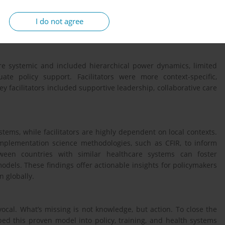
d reviews published between 2013 and 2024 that addressed CoMC
I do not agree
ins: innovation characteristics, outer setting, inner setting,
ses.
ere systemic and included hierarchical power dynamics, limited
te policy support. Facilitators were more context-specific,
y facilitators included supportive leadership, collaborative care
ems, while facilitators are highly dependent on local contexts.
implementation science methodologies, such as CFIR, to inform
etween countries with similar healthcare systems can foster
els. These findings offer actionable insights for policymakers
 globally.
ocal. What’s missing is not knowledge, but action. To close the
ed this proven model into policy, training, and health systems