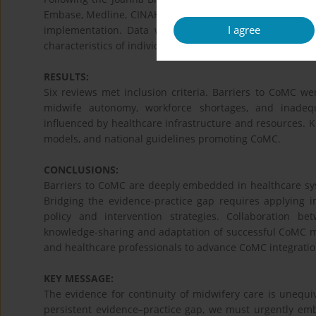
Embase, Medline, CINAHL, and grey literature identifie
I agree
implementation. Data were categorized by CFIR 2.0 doma
characteristics of individuals, and implementation proces
RESULTS:
Six reviews met inclusion criteria. Barriers to CoMC w
midwife autonomy, workforce shortages, and inadequa
influenced by healthcare infrastructure and resources. Ke
models, and national guidelines promoting CoMC.
CONCLUSIONS:
Barriers to CoMC are deeply embedded in healthcare syst
Bridging the evidence-practice gap requires applying 
policy and intervention strategies. Collaboration b
knowledge-sharing and adaptation of successful CoMC mod
and healthcare professionals to advance CoMC integration
KEY MESSAGE:
The evidence for continuity of midwifery care is unequiv
persistent evidence–practice gap, we must urgently emb