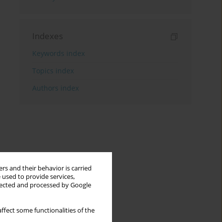
Indexes
Keywords index
Topics index
Authors index
rs and their behavior is carried
 used to provide services,
llected and processed by Google
ffect some functionalities of the