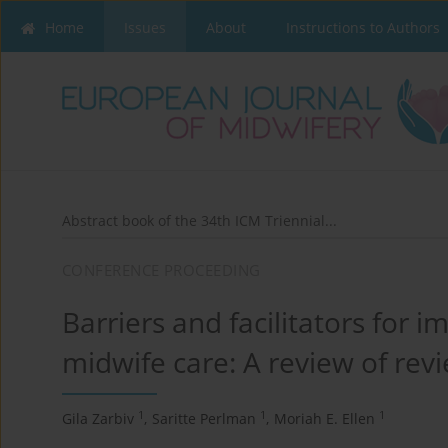
Home
Issues
About
Instructions to Authors
Abstract book of the 34th ICM Triennial...
CONFERENCE PROCEEDING
Barriers and facilitators for 
midwife care: A review of rev
1
1
1
Gila Zarbiv
,
Saritte Perlman
,
Moriah E. Ellen