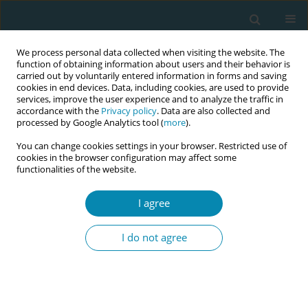
We process personal data collected when visiting the website. The
function of obtaining information about users and their behavior is
carried out by voluntarily entered information in forms and saving
cookies in end devices. Data, including cookies, are used to provide
services, improve the user experience and to analyze the traffic in
accordance with the
Privacy policy
. Data are also collected and
processed by Google Analytics tool (
more
).
You can change cookies settings in your browser. Restricted use of
Abstract book of the 34th ICM Triennial...
cookies in the browser configuration may affect some
functionalities of the website.
CONFERENCE PROCEEDING
I agree
Barefoot midwife to bedside
I do not agree
medwife: Midwives’ pathways
to education and practice in
Alberta