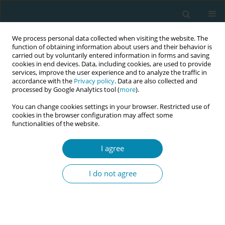
We process personal data collected when visiting the website. The
function of obtaining information about users and their behavior is
carried out by voluntarily entered information in forms and saving
cookies in end devices. Data, including cookies, are used to provide
services, improve the user experience and to analyze the traffic in
accordance with the
Privacy policy
. Data are also collected and
processed by Google Analytics tool (
more
).
You can change cookies settings in your browser. Restricted use of
Abstract book of the 34th ICM Triennial...
cookies in the browser configuration may affect some
functionalities of the website.
CONFERENCE PROCEEDING
I agree
Are we utilizing midwives
I do not agree
effectively? Experience from
government and private
healthcare facilities in