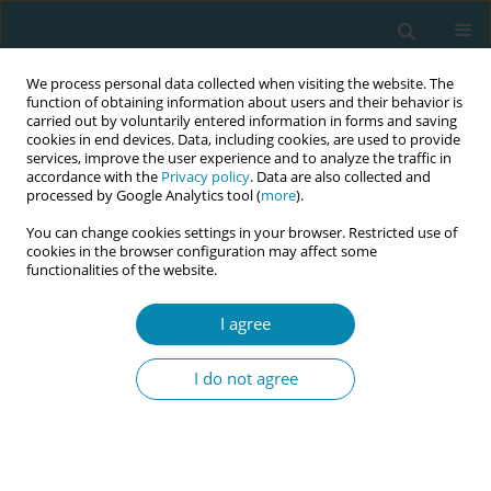
We process personal data collected when visiting the website. The
function of obtaining information about users and their behavior is
carried out by voluntarily entered information in forms and saving
cookies in end devices. Data, including cookies, are used to provide
services, improve the user experience and to analyze the traffic in
accordance with the
Privacy policy
. Data are also collected and
processed by Google Analytics tool (
more
).
You can change cookies settings in your browser. Restricted use of
Abstract book of the 34th ICM Triennial...
cookies in the browser configuration may affect some
functionalities of the website.
CONFERENCE PROCEEDING
I agree
Advancing excellence in
I do not agree
midwifery education and
practice in Ghana: A
comprehensive assessment of