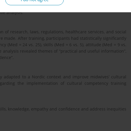
tured focus group interviews were conducted one month after
ive analysis.
 of research, laws, regulations, healthcare services, and social
 made. After training, participants had statistically significantly
 (Med = 24 vs. 25), skills (Med = 6 vs. 5), attitude (Med = 9 vs.
e analysis revealed themes of “practical and useful information”,
dence”.
y adapted to a Nordic context and improve midwives’ cultural
garding the implementation of cultural competency training
ills, knowledge, empathy and confidence and address inequities