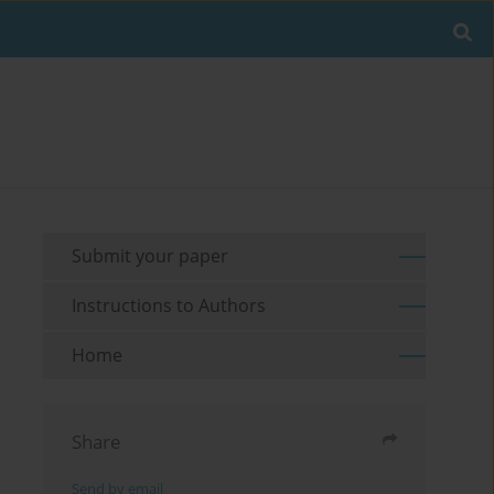
Submit your paper
Instructions to Authors
Home
Share
Send by email