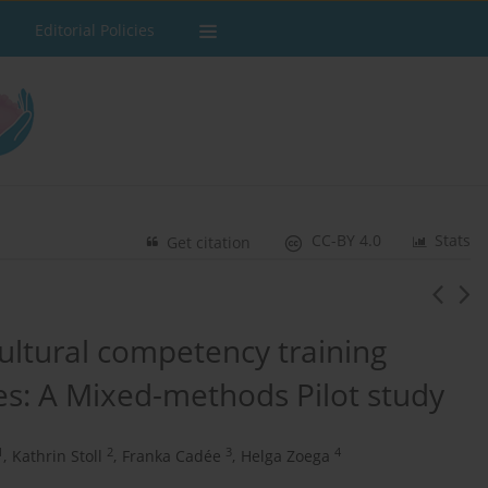
Editorial Policies
CC-BY 4.0
Stats
Get citation
cultural competency training
es: A Mixed-methods Pilot study
1
2
3
4
,
Kathrin Stoll
,
Franka Cadée
,
Helga Zoega