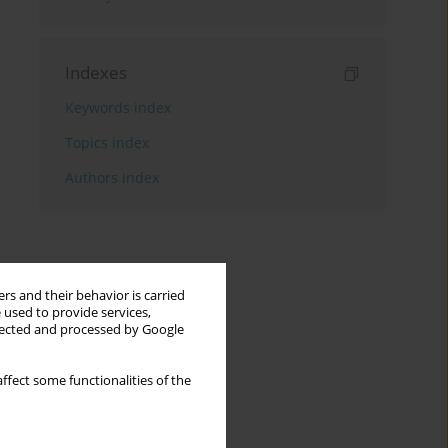
Indexes
Keywords index
Topics index
Authors index
rs and their behavior is carried
 used to provide services,
llected and processed by Google
ffect some functionalities of the