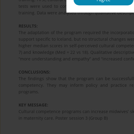
tests were used to compare scores. Then, semi-struc
training. Data were analysed through qualitative descript
RESULTS:
The adaptation of the program required the incorporation
support specific to Iceland, but no structural changes were
higher median scores in self-perceived cultural competency
7) and knowledge (Med = 22 vs 18). Qualitative descriptiv
“more understanding and empathy” and “increased confi
CONCLUSIONS:
The findings show that the program can be successfull
competency. They may inform policy and practice re
programs.
KEY MESSAGE:
Cultural competence programs can increase midwives’ sk
in maternity care. Poster session 3 (Group B)