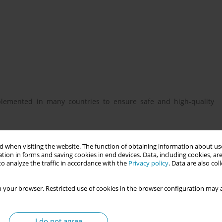
lemented in many countries to ensure safe and high-quality
he Operational Refugee and Migrant Maternal Approach (ORAMMA)
 when visiting the website. The function of obtaining information about use
tion in forms and saving cookies in end devices. Data, including cookies, are
o analyze the traffic in accordance with the
Privacy policy
. Data are also co
of material and critical review of the ORAMMA teaching material
 your browser. Restricted use of cookies in the browser configuration may a
ant women in Iceland. These changes were described. To assess
elve midwives and 15 midwifery students participated in the
I do not agree
e and after training with a questionnaire. Wilcoxon and McNemar