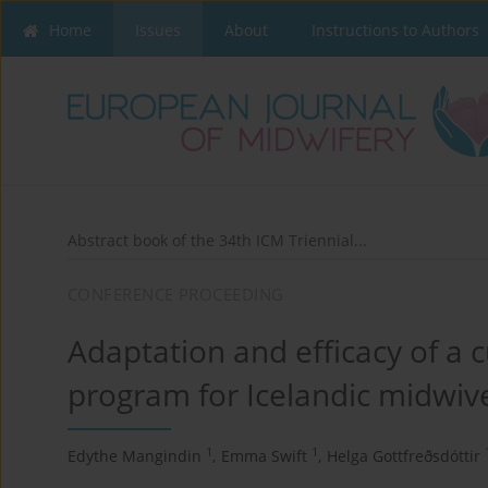
Home
Issues
About
Instructions to Authors
Abstract book of the 34th ICM Triennial...
CONFERENCE PROCEEDING
Adaptation and efficacy of a 
program for Icelandic midwiv
1
1
Edythe Mangindin
,
Emma Swift
,
Helga Gottfreðsdóttir