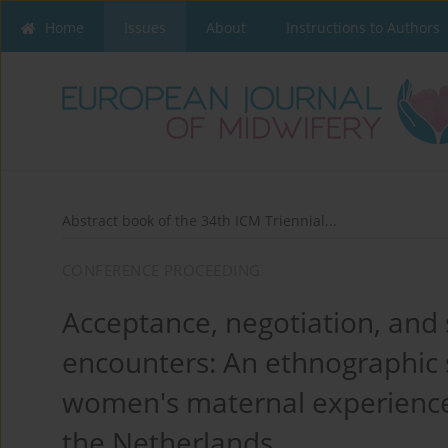
Home
Issues
About
Instructions to Authors
Abstract book of the 34th ICM Triennial...
CONFERENCE PROCEEDING
Acceptance, negotiation, and s
encounters: An ethnographic 
women's maternal experience 
the Netherlands