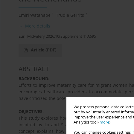
1
2
Emiri Watanabe
,
Trudie Gerrits
More details
Eur J Midwifery 2026;10(Supplement 1):A695
Article
(PDF)
ABSTRACT
BACKGROUND:
Efforts to improve maternity care for migrant women ha
encourages healthcare providers to accommodate percei
have criticized the potential for cultural competency to 
We process personal data collected
OBJECTIVES:
out by voluntarily entered informa
improve the user experience and t
This study explores how Japanese migrant women in the 
Analytics tool (
more
).
inspired by Lo and Stacey’s (2008) concept of hybrid h
concept explains how migrants' practices evolve throu
You can change cookies settings in