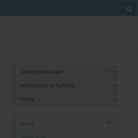
Submit your paper
Instructions to Authors
Home
Share
Send by email