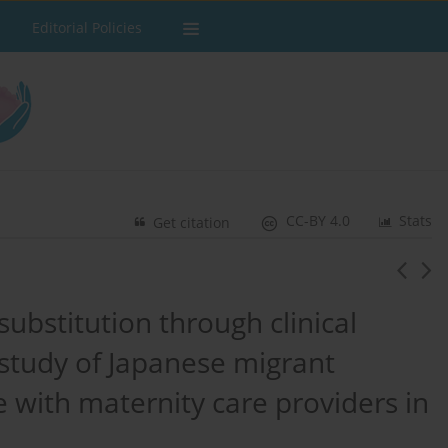
Editorial Policies
CC-BY 4.0
Stats
Get citation
ubstitution through clinical
study of Japanese migrant
with maternity care providers in