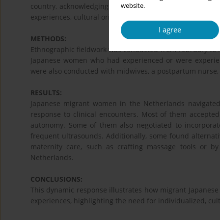
website.
country, acknowledging the complexity and dynamism of 
experiences, cultural orientations, and structural forces.
I agree
METHODS:
Ethnographic fieldwork was conducted from February to M
Japanese women who had experienced or were experienc
were also conducted with midwives, a postpartum nurse,
RESULTS:
Japanese migrant women in the Netherlands navigated 
response to clinical encounters. Most of them accept
autonomy. Some of them also negotiated to incorporate
frequent ultrasounds. Additionally, some found alternati
maternity care, such as crafting massage tools or by
Netherlands.
CONCLUSIONS:
This dynamic response illustrates how migrant Japanese
experiences, highlighting the need for individualized, cult