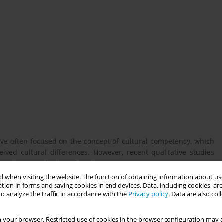
ve often focused on the concept of cultural competency, which
ved cultural differences. However, recent qualitative studies
stereotype or otherize migrant women.
 when visiting the website. The function of obtaining information about use
tion in forms and saving cookies in end devices. Data, including cookies, are
o analyze the traffic in accordance with the
Privacy policy
. Data are also co
Netherlands engage with local maternity care practices, and -
abitus - analyzes their responses to clinical encounters. The
gh clinical encounters with healthcare providers in the host
 your browser. Restricted use of cookies in the browser configuration may a