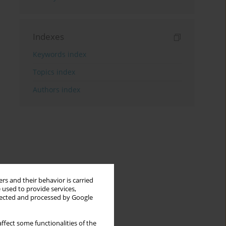
Indexes
Keywords index
Topics index
Authors index
rs and their behavior is carried
 used to provide services,
llected and processed by Google
ffect some functionalities of the