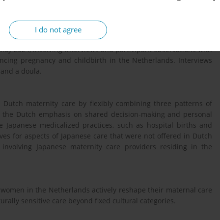
patient practice, considering the interplay between individual
I do not agree
ay 2024, involving interviews and participant observations with
ing pregnancy and childbirth in the Netherlands. Interviews
 and a doula.
Dutch maternity care by flexibly combining three patterns of
ed the Dutch emphasis on shared decision-making and personal
 Japanese medicalized practices, such as hospital births and
ves for aspects of Japanese care that were not offered in Dutch
 involving Japanese maternity care providers residing in the
 women in the Netherlands actively reshape their maternal care
urally sensitive care beyond fixed cultural categories.