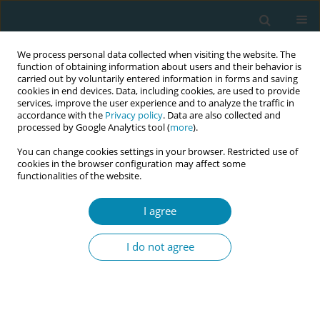
We process personal data collected when visiting the website. The
function of obtaining information about users and their behavior is
carried out by voluntarily entered information in forms and saving
cookies in end devices. Data, including cookies, are used to provide
services, improve the user experience and to analyze the traffic in
accordance with the
Privacy policy
. Data are also collected and
processed by Google Analytics tool (
more
).
You can change cookies settings in your browser. Restricted use of
Abstract book of the 34th ICM Triennial...
cookies in the browser configuration may affect some
functionalities of the website.
CONFERENCE PROCEEDING
I agree
A socio-ecological framework to
I do not agree
explore barriers to
implementing adolescent
pregnancy prevention