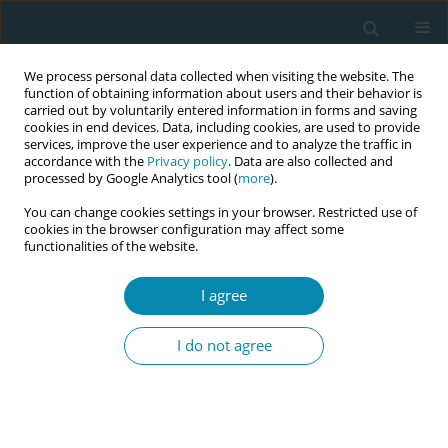
We process personal data collected when visiting the website. The
function of obtaining information about users and their behavior is
carried out by voluntarily entered information in forms and saving
cookies in end devices. Data, including cookies, are used to provide
services, improve the user experience and to analyze the traffic in
accordance with the
Privacy policy
. Data are also collected and
processed by Google Analytics tool (
more
).
You can change cookies settings in your browser. Restricted use of
Abstract book of the 34th ICM Triennial...
cookies in the browser configuration may affect some
functionalities of the website.
CONFERENCE PROCEEDING
I agree
A scoping review of perinatal
I do not agree
mental health in the United
Arab Emirates