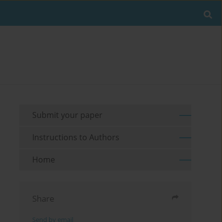
Submit your paper
Instructions to Authors
Home
Share
Send by email