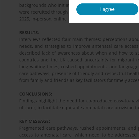
backgrounds who initiated ANC late (>10 weeks' gestatio
I agree
were recruited through purposive and snowball samplin
2025, in-person, online, or via telephone, and were tran
RESULTS:
Interviews reflected four main themes: perceptions about 
needs, and strategies to improve antenatal care access.
described lack of awareness about when and how to st
countries and the UK caused uncertainty for migrant
long waiting times, rushed appointments, and language
care pathways, presence of friendly and respectful healt
from family and friends as key facilitators for timely acc
CONCLUSIONS:
Findings highlight the need for co-produced easy-to-nav
of carer, to facilitate equitable antenatal care provision f
KEY MESSAGE:
Fragmented care pathways, rushed appointments, and pr
access to antenatal care, which need to be addressed 