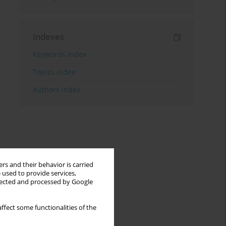
Indexes
Keywords index
Topics index
Authors index
rs and their behavior is carried
 used to provide services,
llected and processed by Google
ffect some functionalities of the