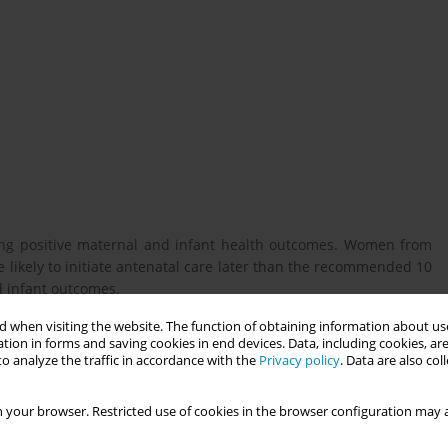
mising positive maternal and infant health outcomes. Women from
 likely to initiate antenatal care later than the recommended 10
 infant outcomes.
 when visiting the website. The function of obtaining information about use
tion in forms and saving cookies in end devices. Data, including cookies, are
an ethnically diverse neighbourhood who started antenatal care
o analyze the traffic in accordance with the
Privacy policy
. Data are also co
o antenatal care access in the United Kingdom.
 your browser. Restricted use of cookies in the browser configuration may a
-structured interviews with 20 mothers from ethnically diverse