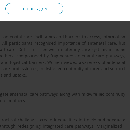
n) in the East of England region in the United Kingdom. Mothers
I do not agree
g. Interviews were conducted between October 2024 and January
scribed and analysed using a framework approach.
antenatal care, facilitators and barriers to access, information
 All participants recognised importance of antenatal care, but
art care. Differences between maternity care systems in home
 mothers, compounded by fragmented antenatal care pathways,
 and logistical barriers. Women viewed awareness of antenatal
hcare professionals, midwife-led continuity of carer and support
ess and uptake.
igate antenatal care pathways along with midwife-led continuity
or all mothers.
actical challenges create inequalities in timely and adequate
through redesigning integrated care pathways. Marginalized -