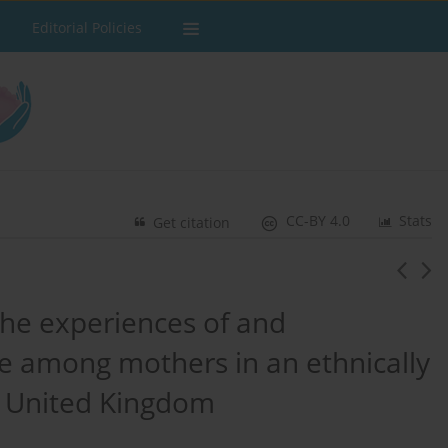
Editorial Policies
CC-BY 4.0
Stats
Get citation
the experiences of and
re among mothers in an ethnically
e United Kingdom