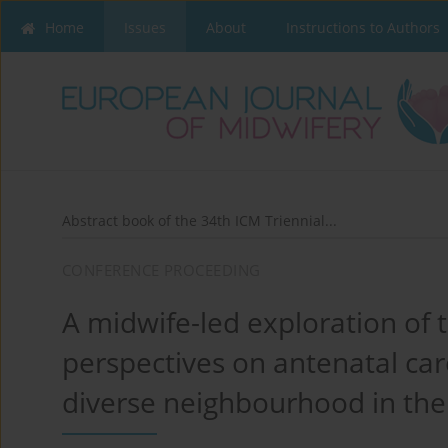
Home
Issues
About
Instructions to Authors
Abstract book of the 34th ICM Triennial...
CONFERENCE PROCEEDING
A midwife-led exploration of 
perspectives on antenatal ca
diverse neighbourhood in th