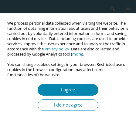
We process personal data collected when visiting the website. The
function of obtaining information about users and their behavior is
carried out by voluntarily entered information in forms and saving
cookies in end devices. Data, including cookies, are used to provide
services, improve the user experience and to analyze the traffic in
accordance with the
Privacy policy
. Data are also collected and
processed by Google Analytics tool (
more
).
You can change cookies settings in your browser. Restricted use of
Abstract book of the 34th ICM Triennial...
cookies in the browser configuration may affect some
functionalities of the website.
CONFERENCE PROCEEDING
I agree
A cross-sectional study on
I do not agree
women’s Attitude toward the
preference for Caesarean
section deliveries in Andhra