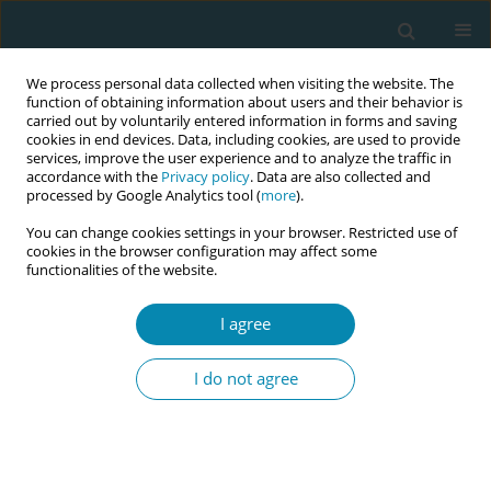
We process personal data collected when visiting the website. The
function of obtaining information about users and their behavior is
carried out by voluntarily entered information in forms and saving
cookies in end devices. Data, including cookies, are used to provide
services, improve the user experience and to analyze the traffic in
accordance with the
Privacy policy
. Data are also collected and
processed by Google Analytics tool (
more
).
You can change cookies settings in your browser. Restricted use of
Abstract book of the 34th ICM Triennial...
cookies in the browser configuration may affect some
functionalities of the website.
CONFERENCE PROCEEDING
I agree
"We truly feel limited": Health
I do not agree
care Providers' perspectives on
factors influencing ANC
adherence in Rwanda: A