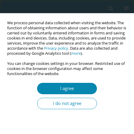
We process personal data collected when visiting the website. The
function of obtaining information about users and their behavior is
carried out by voluntarily entered information in forms and saving
cookies in end devices. Data, including cookies, are used to provide
services, improve the user experience and to analyze the traffic in
accordance with the
Privacy policy
. Data are also collected and
processed by Google Analytics tool (
more
).
You can change cookies settings in your browser. Restricted use of
Abstract book of the 34th ICM Triennial...
cookies in the browser configuration may affect some
functionalities of the website.
CONFERENCE PROCEEDING
I agree
“My pregnancy was very difficult
I do not agree
because I was alone all the time
and undocumented”:
Reproductive loneliness among