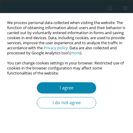
We process personal data collected when visiting the website. The
function of obtaining information about users and their behavior is
carried out by voluntarily entered information in forms and saving
cookies in end devices. Data, including cookies, are used to provide
services, improve the user experience and to analyze the traffic in
accordance with the
Privacy policy
. Data are also collected and
processed by Google Analytics tool (
more
).
You can change cookies settings in your browser. Restricted use of
Abstract book of the 34th ICM Triennial...
cookies in the browser configuration may affect some
functionalities of the website.
CONFERENCE PROCEEDING
I agree
“Love is in the air": Narratives
I do not agree
from the first three days of first-
time motherhood