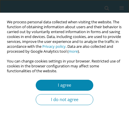
We process personal data collected when visiting the website. The
function of obtaining information about users and their behavior is
carried out by voluntarily entered information in forms and saving
cookies in end devices. Data, including cookies, are used to provide
services, improve the user experience and to analyze the traffic in
accordance with the
Privacy policy
. Data are also collected and
processed by Google Analytics tool (
more
).
You can change cookies settings in your browser. Restricted use of
Abstract book of the 34th ICM Triennial...
cookies in the browser configuration may affect some
functionalities of the website.
CONFERENCE PROCEEDING
I agree
The role of the German Society
I do not agree
for Midwifery Science (DGHWi)
in the development of national
guidelines