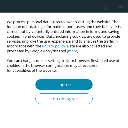
We process personal data collected when visiting the website. The
function of obtaining information about users and their behavior is
carried out by voluntarily entered information in forms and saving
cookies in end devices. Data, including cookies, are used to provide
services, improve the user experience and to analyze the traffic in
accordance with the
Privacy policy
. Data are also collected and
processed by Google Analytics tool (
more
).
You can change cookies settings in your browser. Restricted use of
Abstract book of the 34th ICM Triennial...
cookies in the browser configuration may affect some
functionalities of the website.
CONFERENCE PROCEEDING
I agree
Reflective practice for midwives
I do not agree
in the United States: An
adaptation of the Bass Model of
Holistic Reflection