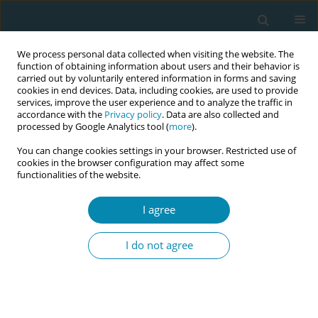
We process personal data collected when visiting the website. The
function of obtaining information about users and their behavior is
carried out by voluntarily entered information in forms and saving
cookies in end devices. Data, including cookies, are used to provide
services, improve the user experience and to analyze the traffic in
accordance with the
Privacy policy
. Data are also collected and
processed by Google Analytics tool (
more
).
You can change cookies settings in your browser. Restricted use of
December/2025 vol. 9
cookies in the browser configuration may affect some
functionalities of the website.
EDITORIAL
I agree
Reconsidering the term
I do not agree
‘Training’: Language,
professional identity, and
systemic accountability in