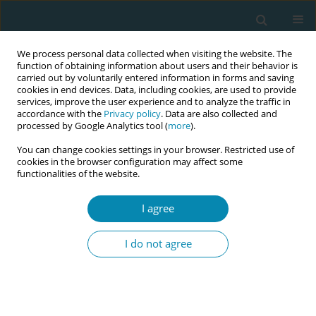
We process personal data collected when visiting the website. The
function of obtaining information about users and their behavior is
carried out by voluntarily entered information in forms and saving
cookies in end devices. Data, including cookies, are used to provide
services, improve the user experience and to analyze the traffic in
accordance with the
Privacy policy
. Data are also collected and
processed by Google Analytics tool (
more
).
You can change cookies settings in your browser. Restricted use of
Abstract book of the 34th ICM Triennial...
cookies in the browser configuration may affect some
functionalities of the website.
CONFERENCE PROCEEDING
I agree
Policy approaches to midwifery
I do not agree
initiatives by professional
organizations and their
outcomes