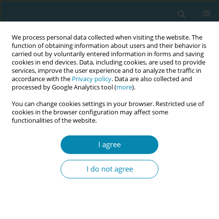
We process personal data collected when visiting the website. The
function of obtaining information about users and their behavior is
carried out by voluntarily entered information in forms and saving
cookies in end devices. Data, including cookies, are used to provide
services, improve the user experience and to analyze the traffic in
accordance with the
Privacy policy
. Data are also collected and
processed by Google Analytics tool (
more
).
You can change cookies settings in your browser. Restricted use of
Abstract book of the 34th ICM Triennial...
cookies in the browser configuration may affect some
functionalities of the website.
CONFERENCE PROCEEDING
I agree
Nurturing midwifery expertise
I do not agree
through the development and
operation of a pregnancy
support chatbot by midwifery