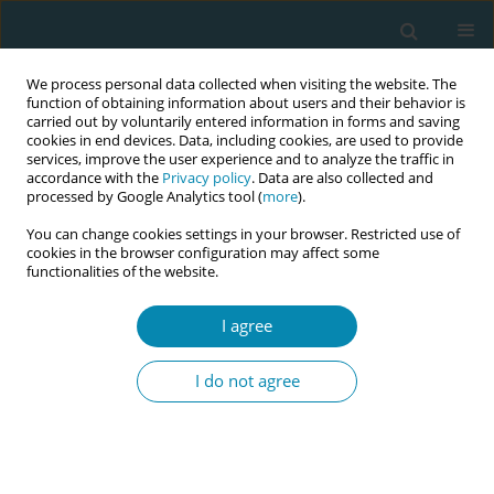
We process personal data collected when visiting the website. The
function of obtaining information about users and their behavior is
carried out by voluntarily entered information in forms and saving
cookies in end devices. Data, including cookies, are used to provide
services, improve the user experience and to analyze the traffic in
accordance with the
Privacy policy
. Data are also collected and
processed by Google Analytics tool (
more
).
You can change cookies settings in your browser. Restricted use of
March/2020 vol. 4
cookies in the browser configuration may affect some
functionalities of the website.
RESEARCH PAPER
I agree
Midwifery-led care can
I do not agree
lower caesarean section rates
according to the Robson ten
group classification system