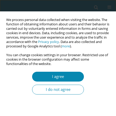
We process personal data collected when visiting the website. The
function of obtaining information about users and their behavior is
carried out by voluntarily entered information in forms and saving
cookies in end devices. Data, including cookies, are used to provide
services, improve the user experience and to analyze the traffic in
accordance with the
Privacy policy
. Data are also collected and
processed by Google Analytics tool (
more
).
You can change cookies settings in your browser. Restricted use of
September/2025 vol. 9
cookies in the browser configuration may affect some
functionalities of the website.
EDITORIAL
I agree
How can the training of
I do not agree
French midwives be
revolutionised?