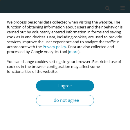
We process personal data collected when visiting the website. The
function of obtaining information about users and their behavior is
carried out by voluntarily entered information in forms and saving
cookies in end devices. Data, including cookies, are used to provide
services, improve the user experience and to analyze the traffic in
accordance with the
Privacy policy
. Data are also collected and
processed by Google Analytics tool (
more
).
You can change cookies settings in your browser. Restricted use of
Abstract book of the 34th ICM Triennial...
cookies in the browser configuration may affect some
functionalities of the website.
CONFERENCE PROCEEDING
I agree
From the birth room to the
I do not agree
board room: Communication
strategies of midwifery leaders
at BirthVillage