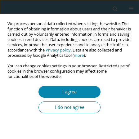
We process personal data collected when visiting the website. The
function of obtaining information about users and their behavior is
carried out by voluntarily entered information in forms and saving
cookies in end devices. Data, including cookies, are used to provide
services, improve the user experience and to analyze the traffic in
accordance with the
Privacy policy
. Data are also collected and
processed by Google Analytics tool (
more
).
You can change cookies settings in your browser. Restricted use of
Abstract book of the 34th ICM Triennial...
cookies in the browser configuration may affect some
functionalities of the website.
CONFERENCE PROCEEDING
I agree
Emphasizing the need for global
I do not agree
tools to enhance quality in
midwifery care: Validation of
the German Birth Beliefs Scale