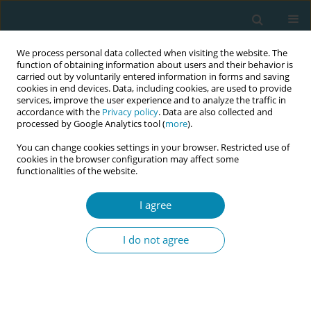
We process personal data collected when visiting the website. The
function of obtaining information about users and their behavior is
carried out by voluntarily entered information in forms and saving
cookies in end devices. Data, including cookies, are used to provide
services, improve the user experience and to analyze the traffic in
accordance with the
Privacy policy
. Data are also collected and
processed by Google Analytics tool (
more
).
You can change cookies settings in your browser. Restricted use of
Abstract book of the 34th ICM Triennial...
cookies in the browser configuration may affect some
functionalities of the website.
CONFERENCE PROCEEDING
I agree
Diagnosing perineal lacerations
I do not agree
after vaginal birth: Building
competence and confidence in
midwifery students through an