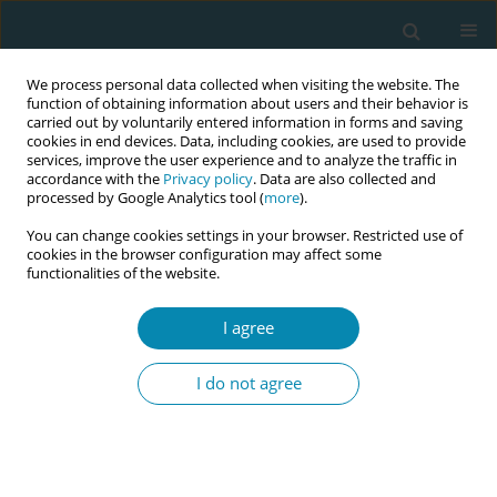
We process personal data collected when visiting the website. The
function of obtaining information about users and their behavior is
carried out by voluntarily entered information in forms and saving
cookies in end devices. Data, including cookies, are used to provide
services, improve the user experience and to analyze the traffic in
accordance with the
Privacy policy
. Data are also collected and
processed by Google Analytics tool (
more
).
You can change cookies settings in your browser. Restricted use of
Abstract book of the 34th ICM Triennial...
cookies in the browser configuration may affect some
functionalities of the website.
CONFERENCE PROCEEDING
I agree
Developing midwifery-led
I do not agree
abortion training and care
access