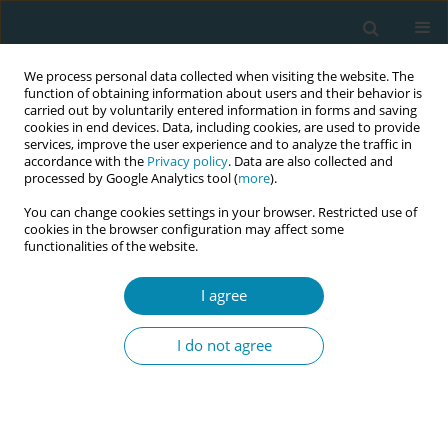
We process personal data collected when visiting the website. The
function of obtaining information about users and their behavior is
carried out by voluntarily entered information in forms and saving
cookies in end devices. Data, including cookies, are used to provide
services, improve the user experience and to analyze the traffic in
accordance with the
Privacy policy
. Data are also collected and
processed by Google Analytics tool (
more
).
You can change cookies settings in your browser. Restricted use of
Abstract book of the 34th ICM Triennial...
cookies in the browser configuration may affect some
functionalities of the website.
CONFERENCE PROCEEDING
I agree
Birth debriefing: The role and
I do not agree
scope of midwives in supporting
perinatal psycho-emotional
wellbeing