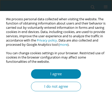
We process personal data collected when visiting the website. The
function of obtaining information about users and their behavior is
carried out by voluntarily entered information in forms and saving
cookies in end devices. Data, including cookies, are used to provide
services, improve the user experience and to analyze the traffic in
accordance with the
Privacy policy
. Data are also collected and
processed by Google Analytics tool (
more
).
You can change cookies settings in your browser. Restricted use of
Abstract book of the 34th ICM Triennial...
cookies in the browser configuration may affect some
functionalities of the website.
CONFERENCE PROCEEDING
I agree
Assessing the performance of
I do not agree
ChatGPT-3.5, ChatGPT-4, and
the Custom Trained Model in
answering questions regarding